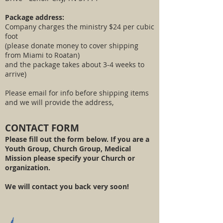
Package address:
Company charges the ministry $24 per cubic
foot
(please donate money to cover shipping
from Miami to Roatan)
and the package takes about 3-4 weeks to
arrive)
Please email for info before shipping items
and we will provide the address,
CONTACT FORM
Please fill out the form below. If you are a
Youth Group, Church Group, Medical
Mission please specify your Church or
organization.
We will contact you back very soon!