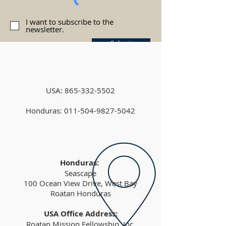
I want to subscribe to the
newsletter.
Submit
USA:
865-332-5502
Honduras: 011-504-9827-5042
Honduras:
Seascape
100 Ocean View Drive, West Bay
Roatan Honduras
USA Office Address:
Roatan Mission Fellowship, Inc.