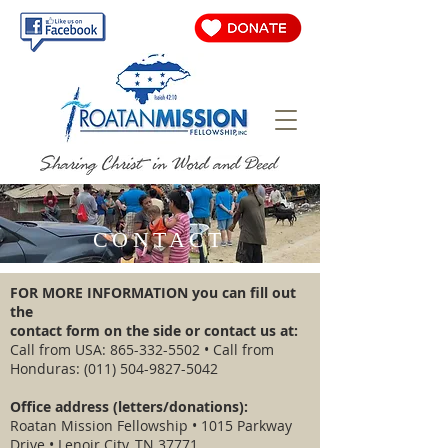
CONTACT
FOR MORE INFORMATION you can fill out
the
contact form on the side or contact us at:
Call from USA:
865-332-5502
• Call from
Honduras:
(011) 504-9827-5042
Office address (letters/donations):
Roatan Mission Fellowship • 1015 Parkway
Drive • Lenoir City, TN 37771