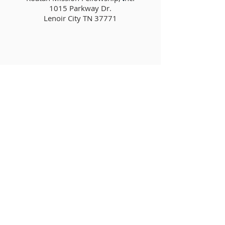
1015 Parkway Dr.
Lenoir City TN 37771
tmorin@roatanmission.com
ABOUT US
Roatan Mission Fellowship exists to be
used of God to make disciples of Jesus
Christ through His power, by His grace
and for His glory. We do this through
leading church services, ministering to
the lost, serving in the community and
living the gospel through our lives.