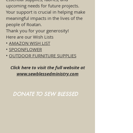
upcoming needs for future projects.
Your support is crucial in helping make
meaningful impacts in the lives of the
people of Roatan.
Thank you for your generosity!
Here are our Wish Lists
•
AMAZON WISH LIST
•
SPOONFLOWER
•
OUTDOOR FURNITURE SUPPLIES
Click here to visit the full website at
www.sewblessedministry.com
DONATE TO SEW BLESSED