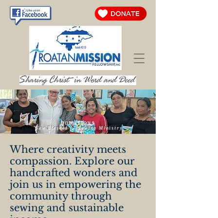
DONATIONS
"Sew Blessed" – Sewing Ministry
Where creativity meets
compassion. Explore our
handcrafted wonders and
join us in empowering the
community through
sewing and sustainable