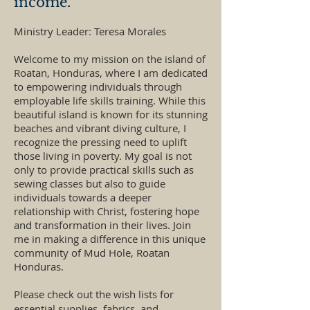
income.
Ministry Leader: Teresa Morales
Welcome to my mission on the island of
Roatan, Honduras, where I am dedicated
to empowering individuals through
employable life skills training. While this
beautiful island is known for its stunning
beaches and vibrant diving culture, I
recognize the pressing need to uplift
those living in poverty. My goal is not
only to provide practical skills such as
sewing classes but also to guide
individuals towards a deeper
relationship with Christ, fostering hope
and transformation in their lives. Join
me in making a difference in this unique
community of Mud Hole, Roatan
Honduras.
Please check out the wish lists for
essential supplies, fabrics, and